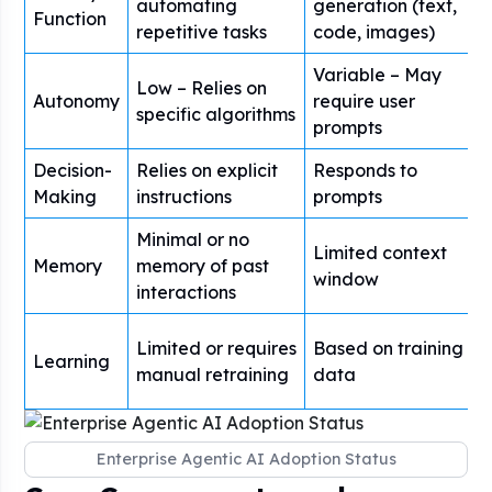
automating
generation (text,
Function
repetitive tasks
code, images)
Variable – May
Low – Relies on
Autonomy
require user
specific algorithms
prompts
Decision-
Relies on explicit
Responds to
Making
instructions
prompts
Minimal or no
Limited context
Memory
memory of past
window
interactions
Limited or requires
Based on training
Learning
manual retraining
data
Enterprise Agentic AI Adoption Status