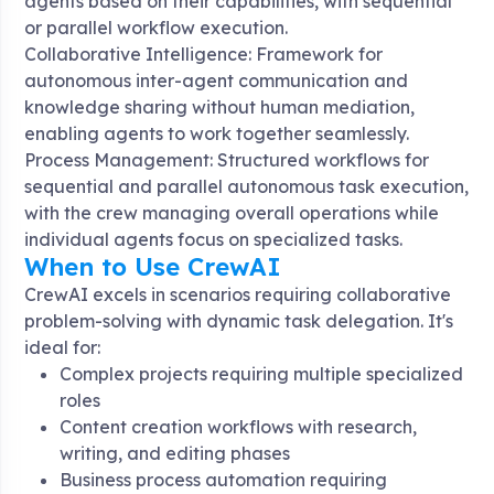
agents based on their capabilities, with sequential
or parallel workflow execution
.
Collaborative Intelligence: Framework for
autonomous inter-agent communication and
knowledge sharing without human mediation,
enabling agents to work together seamlessly
.
Process Management: Structured workflows for
sequential and parallel autonomous task execution,
with the crew managing overall operations while
individual agents focus on specialized tasks
.
When to Use CrewAI
CrewAI excels in scenarios requiring collaborative
problem-solving with dynamic task delegation. It's
ideal for:
Complex projects requiring multiple specialized
roles
Content creation workflows with research,
writing, and editing phases
Business process automation requiring