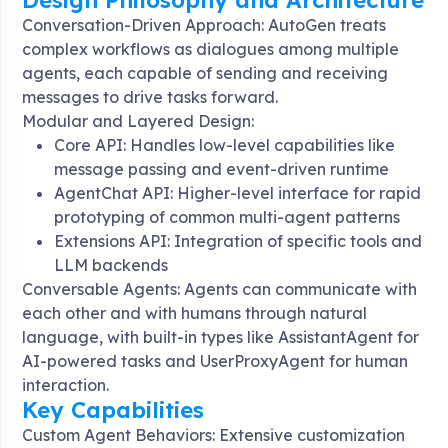
Design Philosophy and Architecture
Conversation-Driven Approach: AutoGen treats
complex workflows as dialogues among multiple
agents, each capable of sending and receiving
messages to drive tasks forward
.
Modular and Layered Design:
Core API: Handles low-level capabilities like
message passing and event-driven runtime
AgentChat API: Higher-level interface for rapid
prototyping of common multi-agent patterns
Extensions API: Integration of specific tools and
LLM backends
Conversable Agents: Agents can communicate with
each other and with humans through natural
language, with built-in types like AssistantAgent for
AI-powered tasks and UserProxyAgent for human
interaction
.
Key Capabilities
Custom Agent Behaviors: Extensive customization