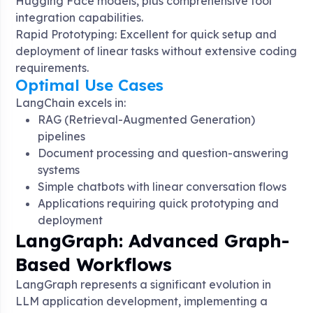
Hugging Face models, plus comprehensive tool
integration capabilities
.
Rapid Prototyping: Excellent for quick setup and
deployment of linear tasks without extensive coding
requirements
.
Optimal Use Cases
LangChain excels in:
RAG (Retrieval-Augmented Generation)
pipelines
Document processing and question-answering
systems
Simple chatbots with linear conversation flows
Applications requiring quick prototyping and
deployment
LangGraph: Advanced Graph-
Based Workflows
LangGraph represents a significant evolution in
LLM application development, implementing a