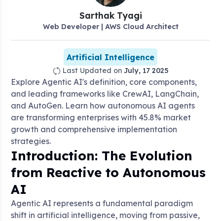
Sarthak
Tyagi
Web Developer | AWS Cloud Architect
Artificial Intelligence
Last Updated on
July, 17 2025
Explore Agentic AI's definition, core components,
and leading frameworks like CrewAI, LangChain,
and AutoGen. Learn how autonomous AI agents
are transforming enterprises with 45.8% market
growth and comprehensive implementation
strategies.
Introduction: The Evolution
from Reactive to Autonomous
AI
Agentic AI represents a fundamental paradigm
shift in artificial intelligence, moving from passive,