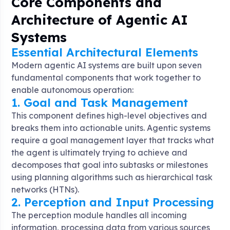
Core Components and
Architecture of Agentic AI
Systems
Essential Architectural Elements
Modern agentic AI systems are built upon seven
fundamental components that work together to
enable autonomous operation:
1. Goal and Task Management
This component defines high-level objectives and
breaks them into actionable units. Agentic systems
require a goal management layer that tracks what
the agent is ultimately trying to achieve and
decomposes that goal into subtasks or milestones
using planning algorithms such as hierarchical task
networks (HTNs)
.
2. Perception and Input Processing
The perception module handles all incoming
information, processing data from various sources