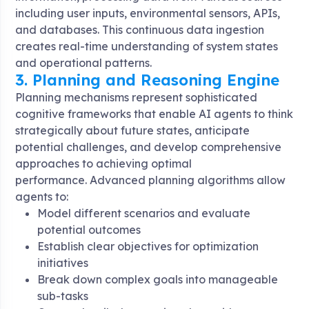
including user inputs, environmental sensors, APIs,
and databases. This continuous data ingestion
creates real-time understanding of system states
and operational patterns
.
3. Planning and Reasoning Engine
Planning mechanisms represent sophisticated
cognitive frameworks that enable AI agents to think
strategically about future states, anticipate
potential challenges, and develop comprehensive
approaches to achieving optimal
performance
. Advanced planning algorithms allow
agents to:
Model different scenarios and evaluate
potential outcomes
Establish clear objectives for optimization
initiatives
Break down complex goals into manageable
sub-tasks