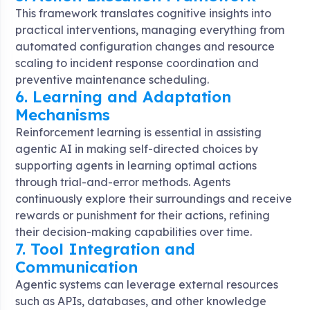
This framework translates cognitive insights into
practical interventions, managing everything from
automated configuration changes and resource
scaling to incident response coordination and
preventive maintenance scheduling
.
6. Learning and Adaptation
Mechanisms
Reinforcement learning is essential in assisting
agentic AI in making self-directed choices by
supporting agents in learning optimal actions
through trial-and-error methods. Agents
continuously explore their surroundings and receive
rewards or punishment for their actions, refining
their decision-making capabilities over time
.
7. Tool Integration and
Communication
Agentic systems can leverage external resources
such as APIs, databases, and other knowledge