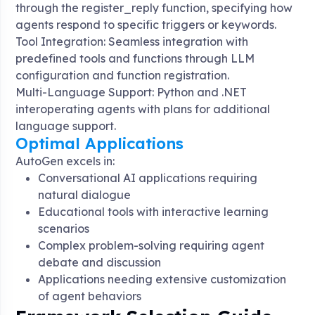
through the register_reply function, specifying how
agents respond to specific triggers or keywords
.
Tool Integration: Seamless integration with
predefined tools and functions through LLM
configuration and function registration
.
Multi-Language Support: Python and .NET
interoperating agents with plans for additional
language support
.
Optimal Applications
AutoGen excels in:
Conversational AI applications requiring
natural dialogue
Educational tools with interactive learning
scenarios
Complex problem-solving requiring agent
debate and discussion
Applications needing extensive customization
of agent behaviors