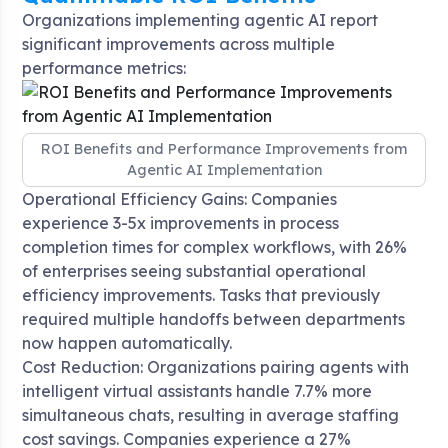
Organizations implementing agentic AI report
significant improvements across multiple
performance metrics:
ROI Benefits and Performance Improvements from
Agentic AI Implementation
Operational Efficiency Gains: Companies
experience 3-5x improvements in process
completion times for complex workflows, with 26%
of enterprises seeing substantial operational
efficiency improvements
. Tasks that previously
required multiple handoffs between departments
now happen automatically.
Cost Reduction: Organizations pairing agents with
intelligent virtual assistants handle 7.7% more
simultaneous chats, resulting in average staffing
cost savings. Companies experience a 27%