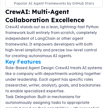
Popular AI Agent Frameworks by GitHub Stars
CrewAI: Multi-Agent
Collaboration Excellence
CrewAI stands out as a lean, lightning-fast Python
framework built entirely from scratch, completely
independent of LangChain or other agent
frameworks
. It empowers developers with both
high-level simplicity and precise low-level control
for creating autonomous AI agents.
Key Features
Role-Based Agent Design: CrewAI treats AI systems
like a company with departments working together
under leadership. Each agent has specific roles
(researcher, writer, analyst), goals, and backstories
to enable specialized expertise
.
Task Delegation: Built-in mechanisms for
autonomously assigning tasks to appropriate