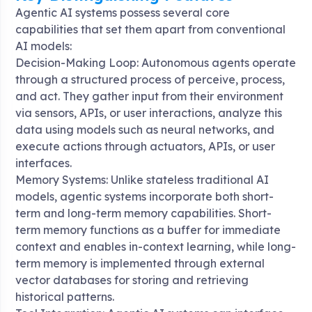
Agentic AI systems possess several core
capabilities that set them apart from conventional
AI models:
Decision-Making Loop: Autonomous agents operate
through a structured process of perceive, process,
and act. They gather input from their environment
via sensors, APIs, or user interactions, analyze this
data using models such as neural networks, and
execute actions through actuators, APIs, or user
interfaces
.
Memory Systems: Unlike stateless traditional AI
models, agentic systems incorporate both short-
term and long-term memory capabilities. Short-
term memory functions as a buffer for immediate
context and enables in-context learning, while long-
term memory is implemented through external
vector databases for storing and retrieving
historical patterns
.