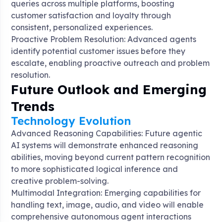
queries across multiple platforms, boosting
customer satisfaction and loyalty through
consistent, personalized experiences
.
Proactive Problem Resolution: Advanced agents
identify potential customer issues before they
escalate, enabling proactive outreach and problem
resolution
.
Future Outlook and Emerging
Trends
Technology Evolution
Advanced Reasoning Capabilities: Future agentic
AI systems will demonstrate enhanced reasoning
abilities, moving beyond current pattern recognition
to more sophisticated logical inference and
creative problem-solving
.
Multimodal Integration: Emerging capabilities for
handling text, image, audio, and video will enable
comprehensive autonomous agent interactions