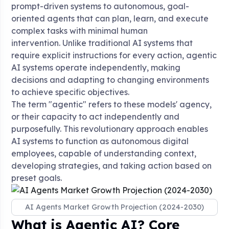
prompt-driven systems to autonomous, goal-
oriented agents that can plan, learn, and execute
complex tasks with minimal human
intervention
. Unlike traditional AI systems that
require explicit instructions for every action, agentic
AI systems operate independently, making
decisions and adapting to changing environments
to achieve specific objectives
.
The term "agentic" refers to these models' agency,
or their capacity to act independently and
purposefully
. This revolutionary approach enables
AI systems to function as autonomous digital
employees, capable of understanding context,
developing strategies, and taking action based on
preset goals
.
AI Agents Market Growth Projection (2024-2030)
What is Agentic AI? Core