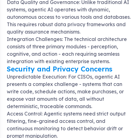
Data Quality and Governance: Unlike traditional AI
systems, agentic AI operates with dynamic,
autonomous access to various tools and databases.
This requires robust data privacy frameworks and
quality assurance mechanisms.
Integration Challenges: The technical architecture
consists of three primary modules - perception,
cognitive, and action - each requiring seamless
integration with existing enterprise systems.
Security and Privacy Concerns
Unpredictable Execution: For CISOs, agentic AI
presents a complex challenge - systems that can
write code, schedule actions, make purchases, or
expose vast amounts of data, all without
deterministic, traceable commands
.
Access Control: Agentic systems need strict output
filtering, fine-grained access control, and
continuous monitoring to detect behavior drift or
prompt manipulation
.