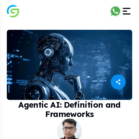
Agentic AI: Definition and
Frameworks