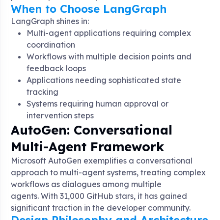
When to Choose LangGraph
LangGraph shines in:
Multi-agent applications requiring complex
coordination
Workflows with multiple decision points and
feedback loops
Applications needing sophisticated state
tracking
Systems requiring human approval or
intervention steps
AutoGen: Conversational
Multi-Agent Framework
Microsoft AutoGen exemplifies a conversational
approach to multi-agent systems, treating complex
workflows as dialogues among multiple
agents
. With 31,000 GitHub stars, it has gained
significant traction in the developer community
.