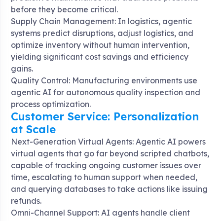
before they become critical
.
Supply Chain Management: In logistics, agentic
systems predict disruptions, adjust logistics, and
optimize inventory without human intervention,
yielding significant cost savings and efficiency
gains
.
Quality Control: Manufacturing environments use
agentic AI for autonomous quality inspection and
process optimization
.
Customer Service: Personalization
at Scale
Next-Generation Virtual Agents: Agentic AI powers
virtual agents that go far beyond scripted chatbots,
capable of tracking ongoing customer issues over
time, escalating to human support when needed,
and querying databases to take actions like issuing
refunds
.
Omni-Channel Support: AI agents handle client