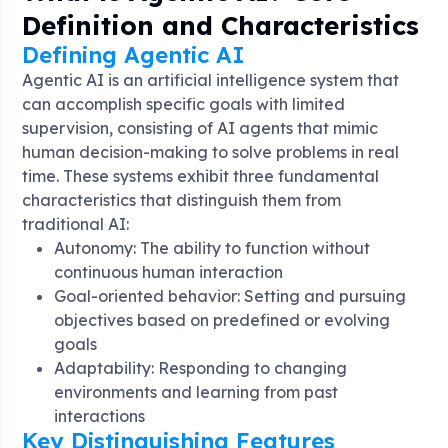
Definition and Characteristics
Defining Agentic AI
Agentic AI is an artificial intelligence system that
can accomplish specific goals with limited
supervision, consisting of AI agents that mimic
human decision-making to solve problems in real
time
. These systems exhibit three fundamental
characteristics that distinguish them from
traditional AI:
Autonomy: The ability to function without
continuous human interaction
Goal-oriented behavior: Setting and pursuing
objectives based on predefined or evolving
goals
Adaptability: Responding to changing
environments and learning from past
interactions
Key Distinguishing Features