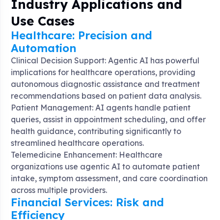
Industry Applications and
Use Cases
Healthcare: Precision and
Automation
Clinical Decision Support: Agentic AI has powerful
implications for healthcare operations, providing
autonomous diagnostic assistance and treatment
recommendations based on patient data analysis
.
Patient Management: AI agents handle patient
queries, assist in appointment scheduling, and offer
health guidance, contributing significantly to
streamlined healthcare operations
.
Telemedicine Enhancement: Healthcare
organizations use agentic AI to automate patient
intake, symptom assessment, and care coordination
across multiple providers
.
Financial Services: Risk and
Efficiency