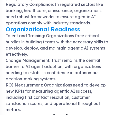
Regulatory Compliance: In regulated sectors like
banking, healthcare, or insurance, organizations
need robust frameworks to ensure agentic AI
operations comply with industry standards
.
Organizational Readiness
Talent and Training: Organizations face critical
hurdles in building teams with the necessary skills to
develop, deploy, and maintain agentic AI systems
effectively.
Change Management: Trust remains the central
barrier to AI agent adoption, with organizations
needing to establish confidence in autonomous
decision-making systems
.
ROI Measurement: Organizations need to develop
new KPIs for measuring agentic AI success,
including first contact resolution, customer
satisfaction scores, and operational throughput
metrics
.