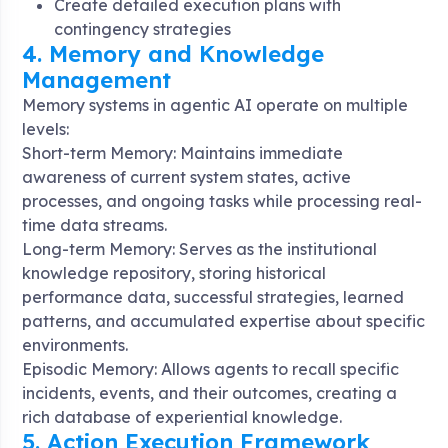
Create detailed execution plans with
contingency strategies
4. Memory and Knowledge
Management
Memory systems in agentic AI operate on multiple
levels:
Short-term Memory: Maintains immediate
awareness of current system states, active
processes, and ongoing tasks while processing real-
time data streams
.
Long-term Memory: Serves as the institutional
knowledge repository, storing historical
performance data, successful strategies, learned
patterns, and accumulated expertise about specific
environments
.
Episodic Memory: Allows agents to recall specific
incidents, events, and their outcomes, creating a
rich database of experiential knowledge
.
5. Action Execution Framework