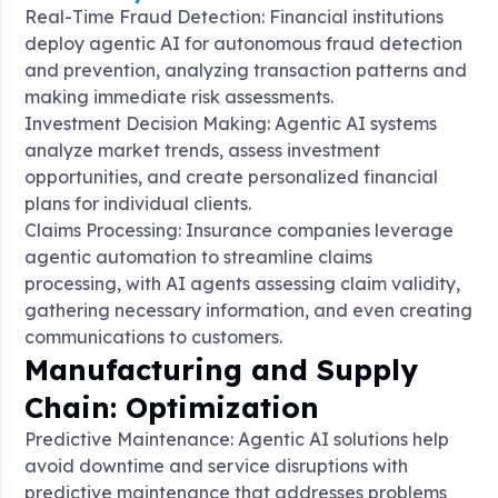
Real-Time Fraud Detection: Financial institutions
deploy agentic AI for autonomous fraud detection
and prevention, analyzing transaction patterns and
making immediate risk assessments
.
Investment Decision Making: Agentic AI systems
analyze market trends, assess investment
opportunities, and create personalized financial
plans for individual clients
.
Claims Processing: Insurance companies leverage
agentic automation to streamline claims
processing, with AI agents assessing claim validity,
gathering necessary information, and even creating
communications to customers
.
Manufacturing and Supply
Chain: Optimization
Predictive Maintenance: Agentic AI solutions help
avoid downtime and service disruptions with
predictive maintenance that addresses problems