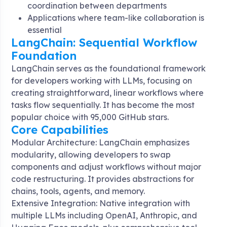
coordination between departments
Applications where team-like collaboration is
essential
LangChain: Sequential Workflow
Foundation
LangChain serves as the foundational framework
for developers working with LLMs, focusing on
creating straightforward, linear workflows where
tasks flow sequentially
. It has become the most
popular choice with 95,000 GitHub stars
.
Core Capabilities
Modular Architecture: LangChain emphasizes
modularity, allowing developers to swap
components and adjust workflows without major
code restructuring. It provides abstractions for
chains, tools, agents, and memory
.
Extensive Integration: Native integration with
multiple LLMs including OpenAI, Anthropic, and