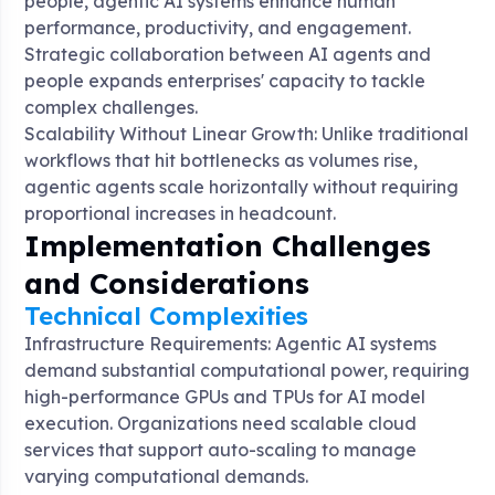
people, agentic AI systems enhance human
performance, productivity, and engagement.
Strategic collaboration between AI agents and
people expands enterprises' capacity to tackle
complex challenges
.
Scalability Without Linear Growth: Unlike traditional
workflows that hit bottlenecks as volumes rise,
agentic agents scale horizontally without requiring
proportional increases in headcount
.
Implementation Challenges
and Considerations
Technical Complexities
Infrastructure Requirements: Agentic AI systems
demand substantial computational power, requiring
high-performance GPUs and TPUs for AI model
execution. Organizations need scalable cloud
services that support auto-scaling to manage
varying computational demands.