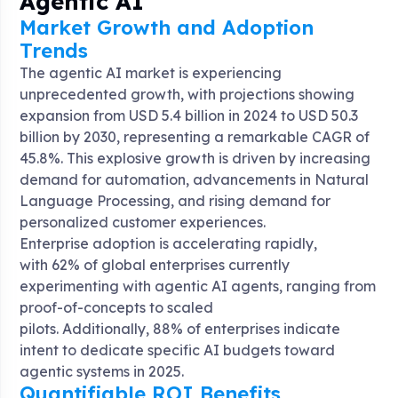
Agentic AI
Market Growth and Adoption
Trends
The agentic AI market is experiencing
unprecedented growth, with projections showing
expansion from USD 5.4 billion in 2024 to USD 50.3
billion by 2030, representing a remarkable CAGR of
45.8%
. This explosive growth is driven by increasing
demand for automation, advancements in Natural
Language Processing, and rising demand for
personalized customer experiences.
Enterprise adoption is accelerating rapidly,
with 62% of global enterprises currently
experimenting with agentic AI agents, ranging from
proof-of-concepts to scaled
pilots
. Additionally, 88% of enterprises indicate
intent to dedicate specific AI budgets toward
agentic systems in 2025
.
Quantifiable ROI Benefits