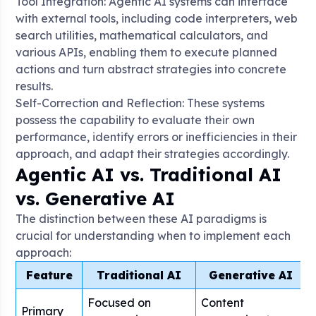
Tool Integration: Agentic AI systems can interface
with external tools, including code interpreters, web
search utilities, mathematical calculators, and
various APIs, enabling them to execute planned
actions and turn abstract strategies into concrete
results
.
Self-Correction and Reflection: These systems
possess the capability to evaluate their own
performance, identify errors or inefficiencies in their
approach, and adapt their strategies accordingly
.
Agentic AI vs. Traditional AI
vs. Generative AI
The distinction between these AI paradigms is
crucial for understanding when to implement each
approach:
Feature
Traditional AI
Generative AI
Focused on
Content
Primary