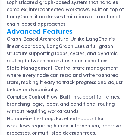
sophisticated graph-based system that handles
complex, interconnected workflows
. Built on top of
LangChain, it addresses limitations of traditional
chain-based approaches.
Advanced Features
Graph-Based Architecture: Unlike LangChain's
linear approach, LangGraph uses a full graph
structure supporting loops, cycles, and dynamic
routing between nodes based on conditions
.
State Management: Central state management
where every node can read and write to shared
state, making it easy to track progress and adjust
behavior dynamically
.
Complex Control Flow: Built-in support for retries,
branching logic, loops, and conditional routing
without requiring workarounds
.
Human-in-the-Loop: Excellent support for
workflows requiring human intervention, approval
processes, or multi-step decision trees
.