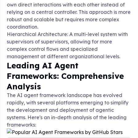
own direct interactions with each other instead of
relying on a central controller. This approach is more
robust and scalable but requires more complex
coordination
.
Hierarchical Architecture: A multi-level system with
supervisors of supervisors, allowing for more
complex control flows and specialized
management at different organizational levels
.
Leading AI Agent
Frameworks: Comprehensive
Analysis
The AI agent framework landscape has evolved
rapidly, with several platforms emerging to simplify
the development and deployment of agentic
systems. Here's an in-depth analysis of the leading
frameworks: