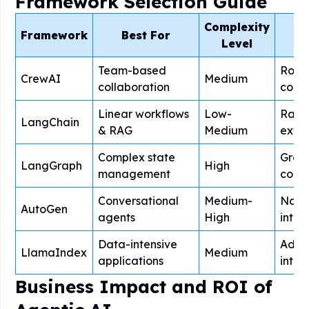
Framework Selection Guide
Complexity
Framework
Best For
P
Level
Team-based
Role
CrewAI
Medium
collaboration
coord
Linear workflows
Low-
Rapid
LangChain
& RAG
Medium
exten
Complex state
Grap
LangGraph
High
management
contr
Conversational
Medium-
Natu
AutoGen
agents
High
inter
Data-intensive
Adva
LlamaIndex
Medium
applications
integ
Business Impact and ROI of