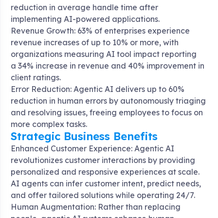
reduction in average handle time after
implementing AI-powered applications
.
Revenue Growth: 63% of enterprises experience
revenue increases of up to 10% or more, with
organizations measuring AI tool impact reporting
a 34% increase in revenue and 40% improvement in
client ratings
.
Error Reduction: Agentic AI delivers up to 60%
reduction in human errors by autonomously triaging
and resolving issues, freeing employees to focus on
more complex tasks
.
Strategic Business Benefits
Enhanced Customer Experience: Agentic AI
revolutionizes customer interactions by providing
personalized and responsive experiences at scale.
AI agents can infer customer intent, predict needs,
and offer tailored solutions while operating 24/7
.
Human Augmentation: Rather than replacing