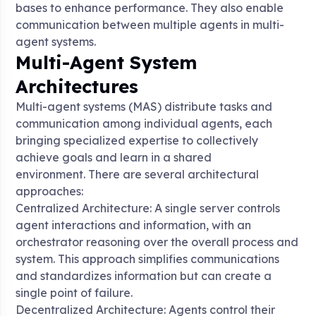
bases to enhance performance. They also enable
communication between multiple agents in multi-
agent systems
.
Multi-Agent System
Architectures
Multi-agent systems (MAS) distribute tasks and
communication among individual agents, each
bringing specialized expertise to collectively
achieve goals and learn in a shared
environment
. There are several architectural
approaches:
Centralized Architecture: A single server controls
agent interactions and information, with an
orchestrator reasoning over the overall process and
system. This approach simplifies communications
and standardizes information but can create a
single point of failure
.
Decentralized Architecture: Agents control their