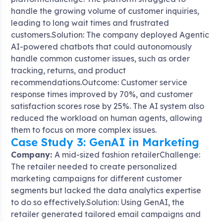
handle the growing volume of customer inquiries,
leading to long wait times and frustrated
customers.Solution: The company deployed Agentic
AI-powered chatbots that could autonomously
handle common customer issues, such as order
tracking, returns, and product
recommendations.Outcome: Customer service
response times improved by 70%, and customer
satisfaction scores rose by 25%. The AI system also
reduced the workload on human agents, allowing
them to focus on more complex issues.
Case Study 3: GenAI in Marketing
Company:
A mid-sized fashion retailerChallenge:
The retailer needed to create personalized
marketing campaigns for different customer
segments but lacked the data analytics expertise
to do so effectively.Solution: Using GenAI, the
retailer generated tailored email campaigns and