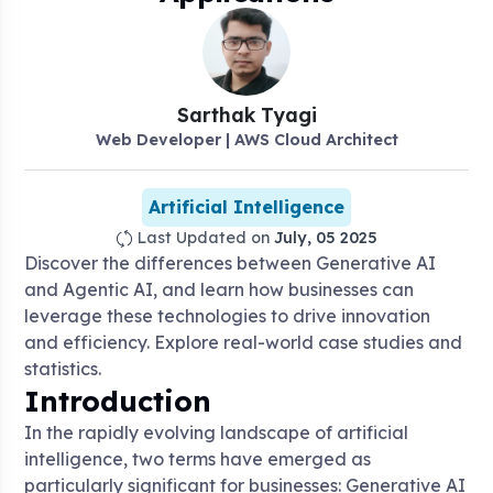
Sarthak
Tyagi
Web Developer | AWS Cloud Architect
Artificial Intelligence
Last Updated on
July, 05 2025
Discover the differences between Generative AI
and Agentic AI, and learn how businesses can
leverage these technologies to drive innovation
and efficiency. Explore real-world case studies and
statistics.
Introduction
In the rapidly evolving landscape of artificial
intelligence, two terms have emerged as
particularly significant for businesses: Generative AI