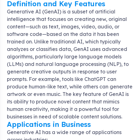
Definition and Key Features
Generative AI (GenAI) is a subset of artificial
intelligence that focuses on creating new, original
content—such as text, images, video, audio, or
software code—based on the data it has been
trained on. Unlike traditional AI, which typically
analyzes or classifies data, GenAI uses advanced
algorithms, particularly large language models
(LLMs) and natural language processing (NLP), to
generate creative outputs in response to user
prompts. For example, tools like ChatGPT can
produce human-like text, while others can generate
artwork or even music. The key feature of GenAI is
its ability to produce novel content that mimics
human creativity, making it a powerful tool for
businesses in need of scalable content solutions.
Applications in Business
Generative AI has a wide range of applications
across industries: