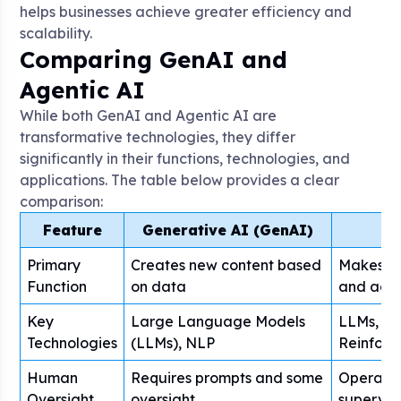
helps businesses achieve greater efficiency and
scalability.
Comparing GenAI and
Agentic AI
While both GenAI and Agentic AI are
transformative technologies, they differ
significantly in their functions, technologies, and
applications. The table below provides a clear
comparison:
Feature
Generative AI (GenAI)
Primary
Creates new content based
Makes a
Function
on data
and acti
Key
Large Language Models
LLMs, Ma
Technologies
(LLMs), NLP
Reinforc
Human
Requires prompts and some
Operates
Oversight
oversight
supervis