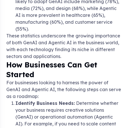
likely to adopt GenAI include marketing (78%),
media (72%), and design (68%), while Agentic
AI is more prevalent in healthcare (65%),
manufacturing (60%), and customer service
(55%).
These statistics underscore the growing importance
of both GenAI and Agentic AI in the business world,
with each technology finding its niche in different
sectors and applications.
How Businesses Can Get
Started
For businesses looking to harness the power of
GenAI and Agentic AI, the following steps can serve
as a roadmap:
Identify Business Needs:
Determine whether
your business requires creative solutions
(GenAI) or operational automation (Agentic
AI). For example, if you need to scale content