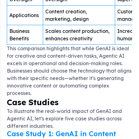
Content creation,
Customer
Applications
marketing, design
managem
Business
Scales content production,
Increase
Benefits
enhances creativity
human er
This comparison highlights that while GenAI is ideal
for creative and content-driven tasks, Agentic AI
excels in operational and decision-making roles.
Businesses should choose the technology that aligns
with their specific needs—whether it's generating
innovative content or automating complex
processes.
Case Studies
To illustrate the real-world impact of GenAI and
Agentic AI, let's explore five case studies across
different industries.
Case Study 1: GenAI in Content