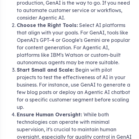
production, GenAI is the way to go. If you need
to automate customer service or workflows,
consider Agentic AI.
Choose the Right Tools:
Select AI platforms
that align with your goals. For GenAI, tools like
OpenAI's GPT-4 or Google's Gemini are popular
for content generation. For Agentic AI,
platforms like IBM's Watson or custom-built
autonomous agents may be more suitable.
Start Small and Scale:
Begin with pilot
projects to test the effectiveness of AI in your
business. For instance, use GenAI to generate a
few blog posts or deploy an Agentic AI chatbot
for a specific customer segment before scaling
up.
Ensure Human Oversight:
While both
technologies can operate with minimal
supervision, it's crucial to maintain human
oversight, especially for quality control in GenAI