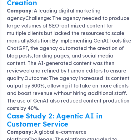
Creation
Company
: A leading digital marketing
agencyChallenge: The agency needed to produce
large volumes of SEO-optimized content for
multiple clients but lacked the resources to scale
manually.Solution: By implementing GenAI tools like
ChatGPT, the agency automated the creation of
blog posts, landing pages, and social media
content. The AI-generated content was then
reviewed and refined by human editors to ensure
quality.Outcome: The agency increased its content
output by 300%, allowing it to take on more clients
and boost revenue without hiring additional staff.
The use of GenAI also reduced content production
costs by 40%.
Case Study 2: Agentic AI in
Customer Service
Company:
A global e-commerce
platformChallenge: The platform struggled to