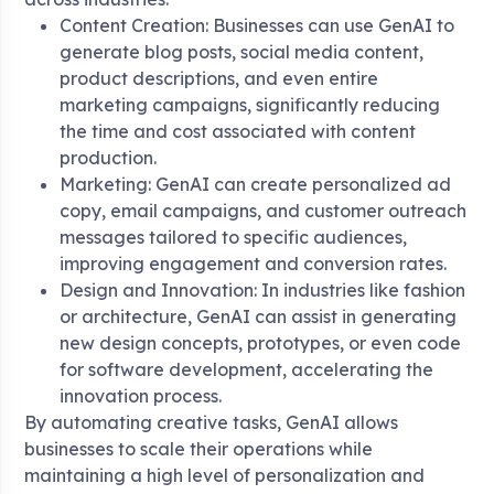
Content Creation: Businesses can use GenAI to
generate blog posts, social media content,
product descriptions, and even entire
marketing campaigns, significantly reducing
the time and cost associated with content
production.
Marketing: GenAI can create personalized ad
copy, email campaigns, and customer outreach
messages tailored to specific audiences,
improving engagement and conversion rates.
Design and Innovation: In industries like fashion
or architecture, GenAI can assist in generating
new design concepts, prototypes, or even code
for software development, accelerating the
innovation process.
By automating creative tasks, GenAI allows
businesses to scale their operations while
maintaining a high level of personalization and