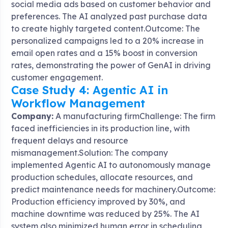
social media ads based on customer behavior and
preferences. The AI analyzed past purchase data
to create highly targeted content.Outcome: The
personalized campaigns led to a 20% increase in
email open rates and a 15% boost in conversion
rates, demonstrating the power of GenAI in driving
customer engagement.
Case Study 4: Agentic AI in
Workflow Management
Company:
A manufacturing firmChallenge: The firm
faced inefficiencies in its production line, with
frequent delays and resource
mismanagement.Solution: The company
implemented Agentic AI to autonomously manage
production schedules, allocate resources, and
predict maintenance needs for machinery.Outcome:
Production efficiency improved by 30%, and
machine downtime was reduced by 25%. The AI
system also minimized human error in scheduling,