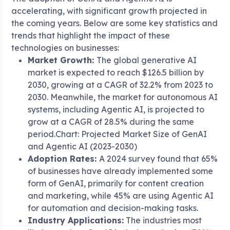
accelerating, with significant growth projected in
the coming years. Below are some key statistics and
trends that highlight the impact of these
technologies on businesses:
Market Growth:
The global generative AI
market is expected to reach $126.5 billion by
2030, growing at a CAGR of 32.2% from 2023 to
2030. Meanwhile, the market for autonomous AI
systems, including Agentic AI, is projected to
grow at a CAGR of 28.5% during the same
period.Chart: Projected Market Size of GenAI
and Agentic AI (2023-2030)
Adoption Rates:
A 2024 survey found that 65%
of businesses have already implemented some
form of GenAI, primarily for content creation
and marketing, while 45% are using Agentic AI
for automation and decision-making tasks.
Industry Applications:
The industries most