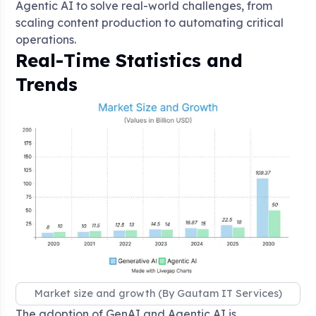
Agentic AI to solve real-world challenges, from
scaling content production to automating critical
operations.
Real-Time Statistics and
Trends
Market size and growth (By Gautam IT Services)
The adoption of GenAI and Agentic AI is