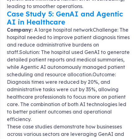
leading to smoother operations.
Case Study 5: GenAI and Agentic
AI in Healthcare
Company:
A large hospital networkChallenge: The
hospital needed to improve patient diagnosis times
and reduce administrative burdens on
staff.Solution: The hospital used GenAI to generate
detailed patient reports and medical summaries,
while Agentic AI autonomously managed patient
scheduling and resource allocation.Outcome:
Diagnosis times were reduced by 20%, and
administrative tasks were cut by 35%, allowing
healthcare professionals to focus more on patient
care. The combination of both AI technologies led
to better patient outcomes and operational
efficiency.
These case studies demonstrate how businesses
across various sectors are leveraging GenAI and