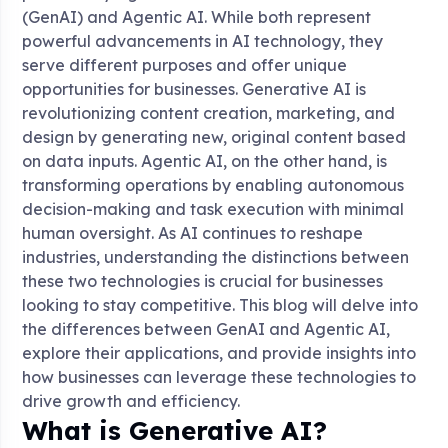
(GenAI) and Agentic AI. While both represent
powerful advancements in AI technology, they
serve different purposes and offer unique
opportunities for businesses. Generative AI is
revolutionizing content creation, marketing, and
design by generating new, original content based
on data inputs. Agentic AI, on the other hand, is
transforming operations by enabling autonomous
decision-making and task execution with minimal
human oversight. As AI continues to reshape
industries, understanding the distinctions between
these two technologies is crucial for businesses
looking to stay competitive. This blog will delve into
the differences between GenAI and Agentic AI,
explore their applications, and provide insights into
how businesses can leverage these technologies to
drive growth and efficiency.
What is Generative AI?