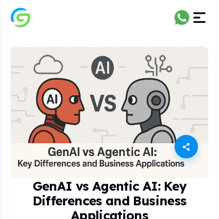
GenAI vs Agentic AI: Key
Differences and Business
Applications