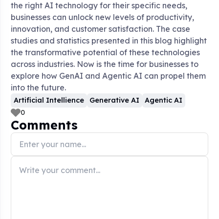
the right AI technology for their specific needs,
businesses can unlock new levels of productivity,
innovation, and customer satisfaction. The case
studies and statistics presented in this blog highlight
the transformative potential of these technologies
across industries. Now is the time for businesses to
explore how GenAI and Agentic AI can propel them
into the future.
Artificial Intellience
Generative AI
Agentic AI
0
Comments