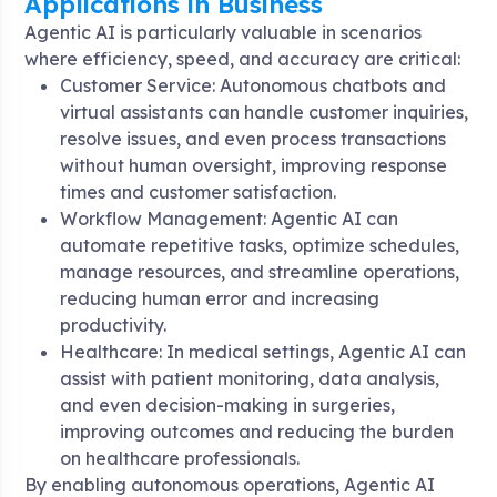
Applications in Business
Agentic AI is particularly valuable in scenarios
where efficiency, speed, and accuracy are critical:
Customer Service: Autonomous chatbots and
virtual assistants can handle customer inquiries,
resolve issues, and even process transactions
without human oversight, improving response
times and customer satisfaction.
Workflow Management: Agentic AI can
automate repetitive tasks, optimize schedules,
manage resources, and streamline operations,
reducing human error and increasing
productivity.
Healthcare: In medical settings, Agentic AI can
assist with patient monitoring, data analysis,
and even decision-making in surgeries,
improving outcomes and reducing the burden
on healthcare professionals.
By enabling autonomous operations, Agentic AI