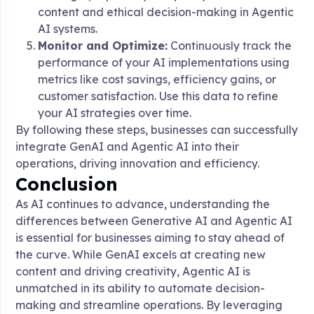
content and ethical decision-making in Agentic
AI systems.
Monitor and Optimize:
Continuously track the
performance of your AI implementations using
metrics like cost savings, efficiency gains, or
customer satisfaction. Use this data to refine
your AI strategies over time.
By following these steps, businesses can successfully
integrate GenAI and Agentic AI into their
operations, driving innovation and efficiency.
Conclusion
As AI continues to advance, understanding the
differences between Generative AI and Agentic AI
is essential for businesses aiming to stay ahead of
the curve. While GenAI excels at creating new
content and driving creativity, Agentic AI is
unmatched in its ability to automate decision-
making and streamline operations. By leveraging