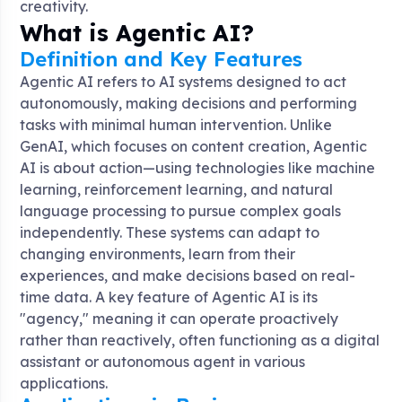
creativity.
What is Agentic AI?
Definition and Key Features
Agentic AI refers to AI systems designed to act
autonomously, making decisions and performing
tasks with minimal human intervention. Unlike
GenAI, which focuses on content creation, Agentic
AI is about action—using technologies like machine
learning, reinforcement learning, and natural
language processing to pursue complex goals
independently. These systems can adapt to
changing environments, learn from their
experiences, and make decisions based on real-
time data. A key feature of Agentic AI is its
"agency," meaning it can operate proactively
rather than reactively, often functioning as a digital
assistant or autonomous agent in various
applications.